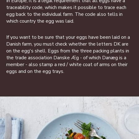
In Europe, it is a legal requirement that all eggs have a
traceability code, which makes it possible to trace each
egg back to the individual farm. The code also tells in
which country the egg was laid.
If you want to be sure that your eggs have been laid on a
Danish farm, you must check whether the letters DK are
on the egg's shell. Eggs from the three packing plants in
the trade association Danske Æg - of which Danæg is a
member - also stamp a red / white coat of arms on their
eggs and on the egg trays.