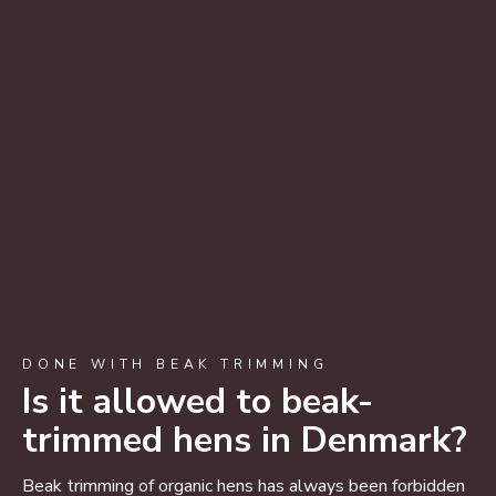
DONE WITH BEAK TRIMMING
Is it allowed to beak-
trimmed hens in Denmark?
Beak trimming of organic hens has always been forbidden