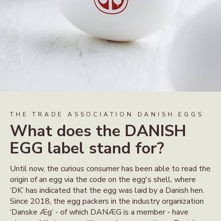
THE TRADE ASSOCIATION DANISH EGGS
What does the DANISH
EGG label stand for?
Until now, the curious consumer has been able to read the
origin of an egg via the code on the egg's shell, where
‘DK’ has indicated that the egg was laid by a Danish hen.
Since 2018, the egg packers in the industry organization
‘Danske Æg’ - of which DANÆG is a member - have