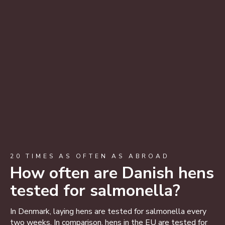
20 TIMES AS OFTEN AS ABROAD
How often are Danish hens
tested for salmonella?
In Denmark, laying hens are tested for salmonella every
two weeks. In comparison, hens in the EU are tested for