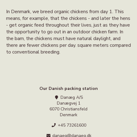
In Denmark, we breed organic chickens from day 1. This
means, for example, that the chickens - and later the hens
- get organic feed throughout their lives, just as they have
the opportunity to go out in an outdoor chicken farm. In
the barn, the chickens must have natural daylight, and
there are fewer chickens per day. square meters compared
to conventional breeding.
Our Danish packing station
Danæg A/S
Danægvej 1
6070 Christiansfeld
Denmark
+45 73261600
danaeg@danaeg.dk