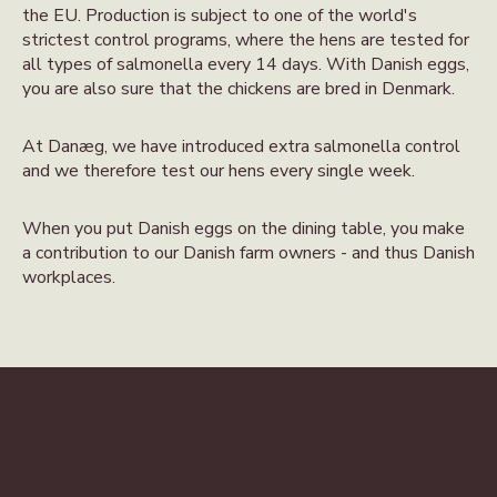
the EU. Production is subject to one of the world's
strictest control programs, where the hens are tested for
all types of salmonella every 14 days. With Danish eggs,
you are also sure that the chickens are bred in Denmark.
At Danæg, we have introduced extra salmonella control
and we therefore test our hens every single week.
When you put Danish eggs on the dining table, you make
a contribution to our Danish farm owners - and thus Danish
workplaces.