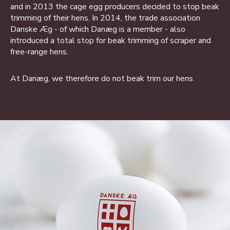
and in 2013 the cage egg producers decided to stop beak
trimming of their hens. In 2014, the trade association
Danske Æg - of which Danæg is a member - also
introduced a total stop for beak trimming of scraper and
free-range hens.
At Danæg, we therefore do not beak trim our hens.