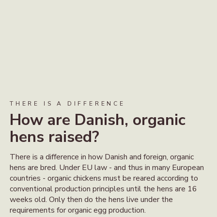
THERE IS A DIFFERENCE
How are Danish, organic
hens raised?
There is a difference in how Danish and foreign, organic
hens are bred. Under EU law - and thus in many European
countries - organic chickens must be reared according to
conventional production principles until the hens are 16
weeks old. Only then do the hens live under the
requirements for organic egg production.