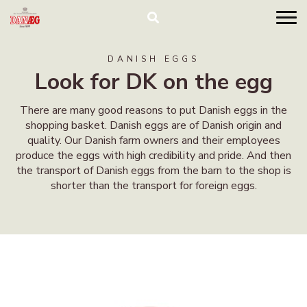
DANISH EGGS
Look for DK on the egg
There are many good reasons to put Danish eggs in the
shopping basket. Danish eggs are of Danish origin and
quality. Our Danish farm owners and their employees
produce the eggs with high credibility and pride. And then
the transport of Danish eggs from the barn to the shop is
shorter than the transport for foreign eggs.