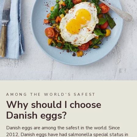
AMONG THE WORLD'S SAFEST
Why should I choose
Danish eggs?
Danish eggs are among the safest in the world. Since
2012, Danish eggs have had salmonella special status in