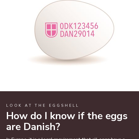
LOOK AT THE EGGSHELL
How do I know if the eggs
are Danish?