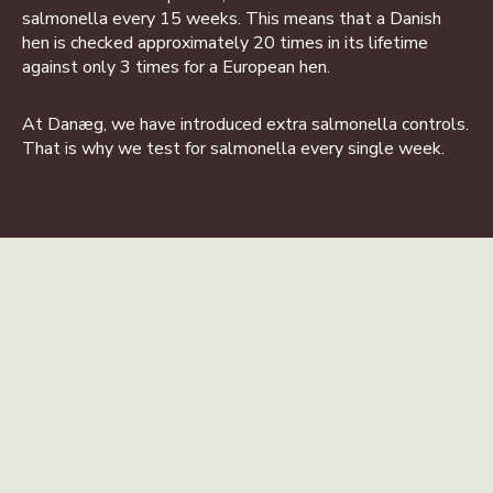
salmonella every 15 weeks. This means that a Danish
hen is checked approximately 20 times in its lifetime
against only 3 times for a European hen.
At Danæg, we have introduced extra salmonella controls.
That is why we test for salmonella every single week.