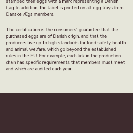
stamped their eggs with a mark representing a Danish
flag. In addition, the label is printed on all egg trays from
Danske Ægs members.
The certification is the consumers' guarantee that the
purchased eggs are of Danish origin, and that the
producers live up to high standards for food safety, health
and animal welfare, which go beyond the established
rules in the EU. For example, each link in the production
chain has specific requirements that members must meet
and which are audited each year.