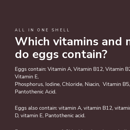
ALL IN ONE SHELL
Which vitamins and 
do eggs contain?
Eggs contain: Vitamin A, Vitamin B12, Vitamin B2,
Vitamin E,
Phosphorus, Iodine, Chloride, Niacin, Vitamin B
Pantothenic Acid.
Eggs also contain: vitamin A, vitamin B12, vitamin
D, vitamin E, Pantothenic acid.