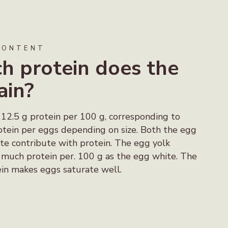
CONTENT
 protein does the
ain?
 12.5 g protein per 100 g, corresponding to
tein per eggs depending on size. Both the egg
te contribute with protein. The egg yolk
s much protein per. 100 g as the egg white. The
in makes eggs saturate well.