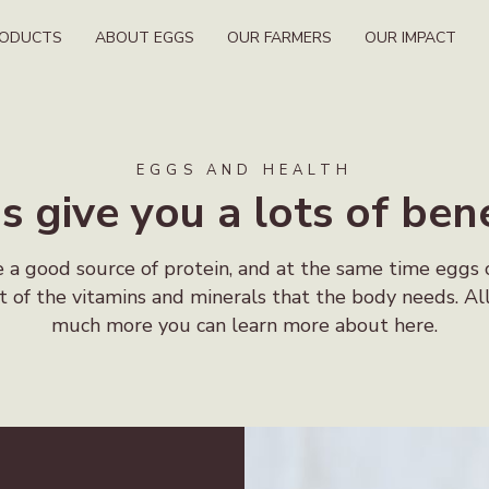
RODUCTS
ABOUT EGGS
OUR FARMERS
OUR IMPACT
EGGS AND HEALTH
s give you a lots of bene
 a good source of protein, and at the same time eggs 
t of the vitamins and minerals that the body needs. Al
much more you can learn more about here.