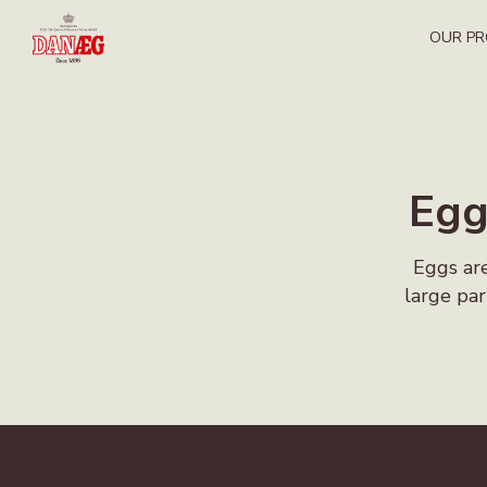
OUR P
Egg
Eggs are
large par