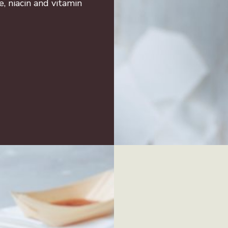
e, niacin and vitamin