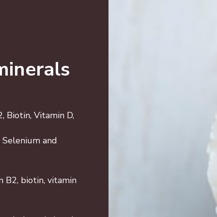
minerals
 Biotin, Vitamin D,
5, Selenium and
 B2, biotin, vitamin