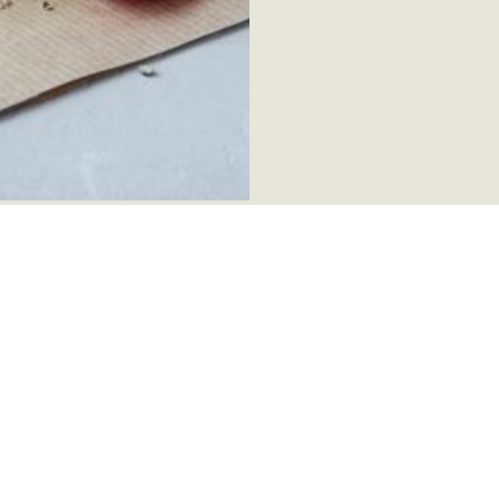
factory
About this page
Danæg's C
Contact us
Our Certifi
Cookie policy
Privacy policy