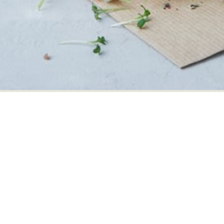
Our Danish packing station
Our Danish product 
Danæg A/S
Danæg Products
Danægvej 1
Maglegårdsvej 13
6070 Christiansfeld
4000 Roskilde
Denmark
Denmark
+45 73261600
+45 46381800