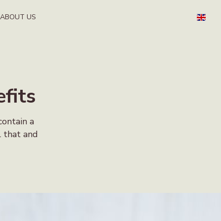
ABOUT US
fits
contain a
l that and