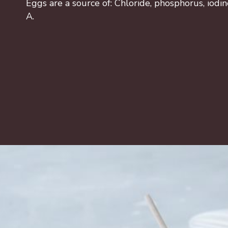
Eggs are a source of: Chloride, phosphorus, iodin
A.