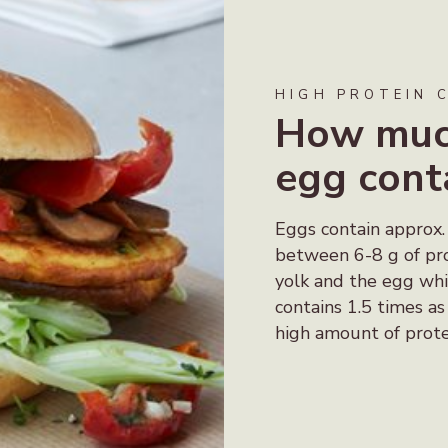
HIGH PROTEIN 
How much
egg cont
Eggs contain approx.
between 6-8 g of pro
yolk and the egg whi
contains 1.5 times a
high amount of prote